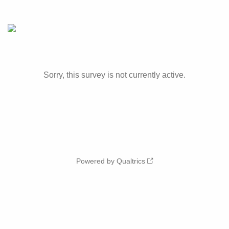
Sorry, this survey is not currently active.
Powered by Qualtrics